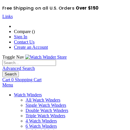
Free Shipping on all U.S. Orders
Over $150
Links
Compare (
)
Sign In
Contact Us
Create an Account
Toggle Nav
Advanced Search
Search
Cart
0
Shopping Cart
Menu
Watch Winders
All Watch Winders
Single Watch Winders
Double Watch Winders
Triple Watch Winders
4 Watch Winders
6 Watch Winders