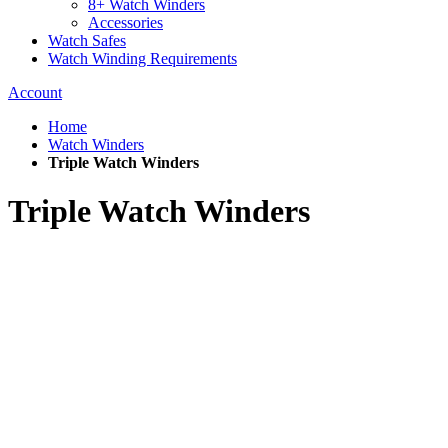
8+ Watch Winders
Accessories
Watch Safes
Watch Winding Requirements
Account
Home
Watch Winders
Triple Watch Winders
Triple Watch Winders